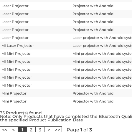
Laser Projector
Projector with Android
Laser Projector
Projector with Android
Laser Projector
Projector with Android
Laser Projector
Projector with Android
Laser Projector
Laser projector with Android sys
MI Laser Projector
Laser projector with Android sys
MI Mini Projector
Mini projector with Android syst
MI Mini Projector
Mini projector with Android syst
MI Mini Projector
Mini projector with Android syst
MI Mini Projector
Mini projector with Android syst
MI Mini Projector
Mini projector with Android syst
Mini Projector
Projector with Android
Mini Projector
Projector with Android
35 Product(s) found
Note: Only Products that have completed the Bluetooth Qualif
the specified Product Publication Date
<<
<
1
2
3
>
>>
Page
1
of
3