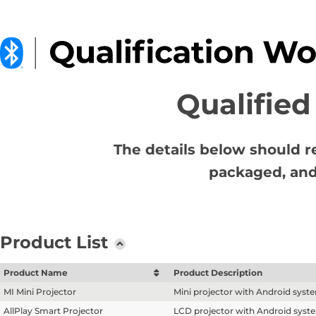
Qualified
The details below should r
packaged, and
Product List
Product Name
Product Description
MI Mini Projector
Mini projector with Android syst
AllPlay Smart Projector
LCD projector with Android syst