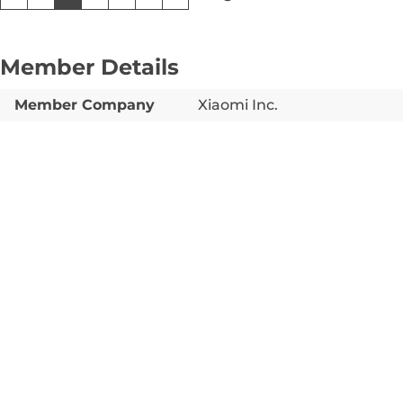
Member Details
Member Company
Xiaomi Inc.